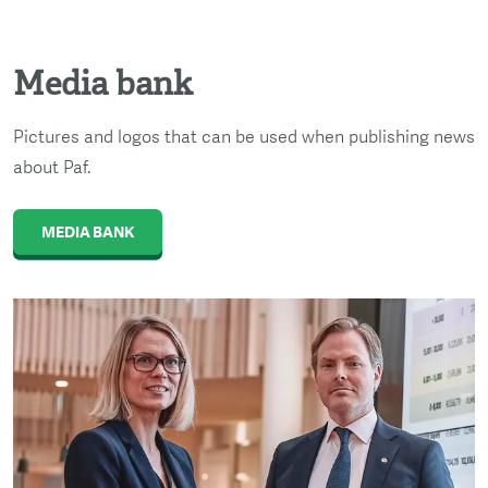
Media bank
Pictures and logos that can be used when publishing news
about Paf.
MEDIA BANK