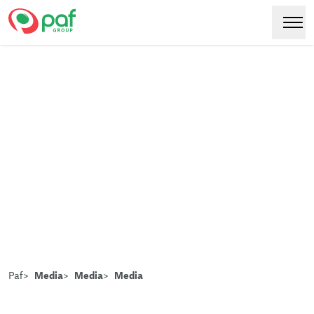
Paf
Hoppa
Växl
till
huvudinnehåll
Paf
Media
Media
Media