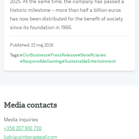
2025. At the same time, the company has passed a
historic milestone – more than half a billion euros
has now been distributed for the benefit of society
since its foundation in 1966.
Published
:
22 maj 2026
Tags
:
#
OurBusiness
#
PressRelease
#
Beneficiaries
#
ResponsibleGaming
#
SustainableEntertainment
Media contacts
Media inquiries
+358 207 910 730
ludvig.winberg@paf.com