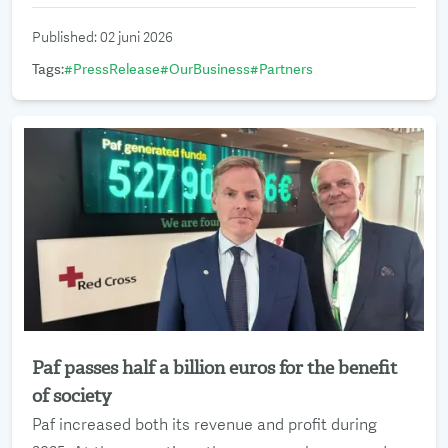
Published
:
02 juni 2026
Tags
:
#
PressRelease
#
OurBusiness
#
Partners
Paf passes half a billion euros for the benefit
Read more
of society
Paf increased both its revenue and profit during