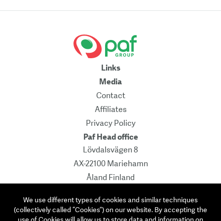
Links
Media
Contact
Affiliates
Privacy Policy
Paf Head office
Lövdalsvägen 8
AX-22100 Mariehamn
Åland Finland
Pb 241
We use different types of cookies and similar techniques
Contact
(collectively called “Cookies”) on our website. By accepting the
info@paf.com
use of Cookies will allow us to store data and information on