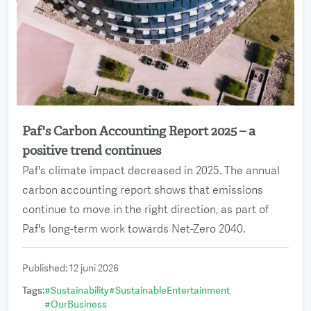
Paf's Carbon Accounting Report 2025 – a
Read more
positive trend continues
Paf's climate impact decreased in 2025. The annual
carbon accounting report shows that emissions
continue to move in the right direction, as part of
Paf's long-term work towards Net-Zero 2040.
Published
:
12 juni 2026
Tags
:
#
Sustainability
#
SustainableEntertainment
#
OurBusiness