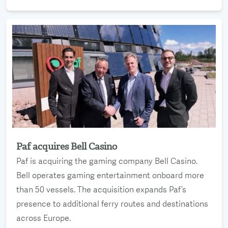
Paf acquires Bell Casino
Read more
Paf is acquiring the gaming company Bell Casino.
Bell operates gaming entertainment onboard more
than 50 vessels. The acquisition expands Paf’s
presence to additional ferry routes and destinations
across Europe.