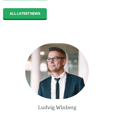
ALL LATEST NEWS
Ludvig Winberg