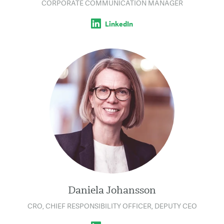
CORPORATE COMMUNICATION MANAGER
LinkedIn
Daniela Johansson
CRO, CHIEF RESPONSIBILITY OFFICER, DEPUTY CEO