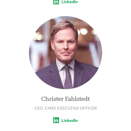
LinkedIn
Christer Fahlstedt
CEO, CHIEF EXECUTIVE OFFICER
LinkedIn