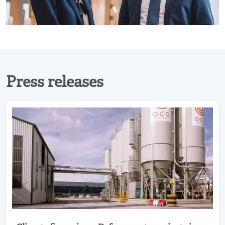
Press releases