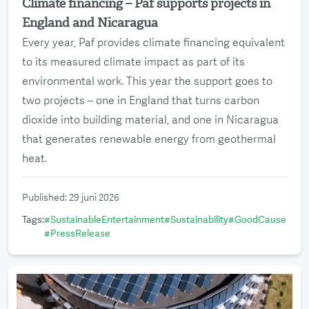
Climate financing – Paf supports projects in
Read more
England and Nicaragua
Every year, Paf provides climate financing equivalent
to its measured climate impact as part of its
environmental work. This year the support goes to
two projects – one in England that turns carbon
dioxide into building material, and one in Nicaragua
that generates renewable energy from geothermal
heat.
Published
:
29 juni 2026
Tags
:
#
SustainableEntertainment
#
Sustainability
#
GoodCause
#
PressRelease