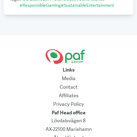
#
ResponsibleGaming
#
SustainableEntertainment
Links
Media
Contact
Affiliates
Privacy Policy
Paf Head office
Lövdalsvägen 8
AX-22100 Mariehamn