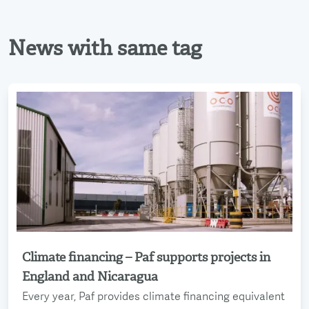
News with same tag
Climate financing – Paf supports projects in
Read more
England and Nicaragua
Every year, Paf provides climate financing equivalent