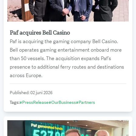
Paf acquires Bell Casino
Read more
Paf is acquiring the gaming company Bell Casino.
Bell operates gaming entertainment onboard more
than 50 vessels. The acquisition expands Paf’s
presence to additional ferry routes and destinations
across Europe.
Published
:
02 juni 2026
Tags
:
#
PressRelease
#
OurBusiness
#
Partners