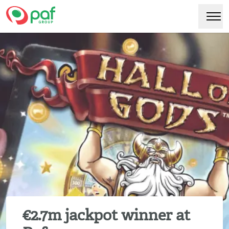
Paf
Hoppa
Växl
till
huvudinnehåll
€2.7m jackpot winner at