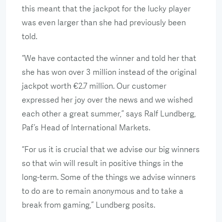
this meant that the jackpot for the lucky player
was even larger than she had previously been
told.
“We have contacted the winner and told her that
she has won over 3 million instead of the original
jackpot worth €2.7 million. Our customer
expressed her joy over the news and we wished
each other a great summer,” says Ralf Lundberg,
Paf’s Head of International Markets.
“For us it is crucial that we advise our big winners
so that win will result in positive things in the
long-term. Some of the things we advise winners
to do are to remain anonymous and to take a
break from gaming,” Lundberg posits.