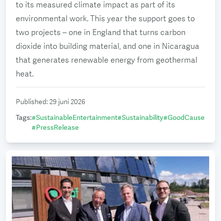
to its measured climate impact as part of its
environmental work. This year the support goes to
two projects – one in England that turns carbon
dioxide into building material, and one in Nicaragua
that generates renewable energy from geothermal
heat.
Published
:
29 juni 2026
Tags
:
#
SustainableEntertainment
#
Sustainability
#
GoodCause
#
PressRelease