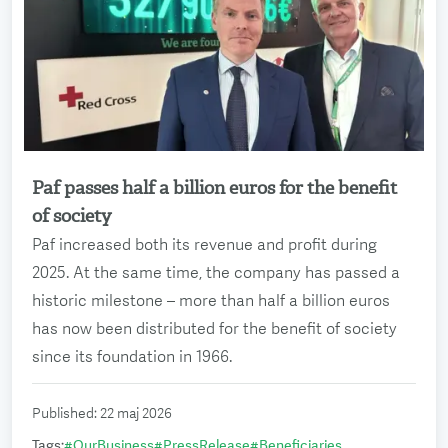
Paf passes half a billion euros for the benefit
Read more
of society
Paf increased both its revenue and profit during
2025. At the same time, the company has passed a
historic milestone – more than half a billion euros
has now been distributed for the benefit of society
since its foundation in 1966.
Published
:
22 maj 2026
Tags
:
#
OurBusiness
#
PressRelease
#
Beneficiaries