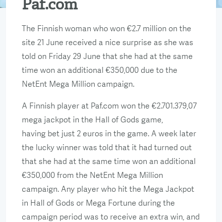
Paf.com
The Finnish woman who won €2.7 million on the
site 21 June received a nice surprise as she was
told on Friday 29 June that she had at the same
time won an additional €350,000 due to the
NetEnt Mega Million campaign.
A Finnish player at Paf.com won the €2.701.379,07
mega jackpot in the Hall of Gods game,
having bet just 2 euros in the game. A week later
the lucky winner was told that it had turned out
that she had at the same time won an additional
€350,000 from the NetEnt Mega Million
campaign. Any player who hit the Mega Jackpot
in Hall of Gods or Mega Fortune during the
campaign period was to receive an extra win, and