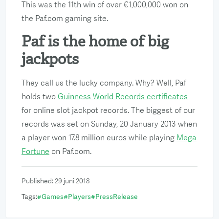
This was the 11th win of over €1,000,000 won on
the Paf.com gaming site.
Paf is the home of big
jackpots
They call us the lucky company. Why? Well, Paf
holds two
Guinness World Records certificates
for online slot jackpot records. The biggest of our
records was set on Sunday, 20 January 2013 when
a player won 17.8 million euros while playing
Mega
Fortune
on Paf.com.
Published
:
29 juni 2018
Tags
:
#
Games
#
Players
#
PressRelease