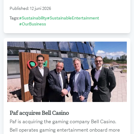
Published
:
12 juni 2026
Tags
:
#
Sustainability
#
SustainableEntertainment
#
OurBusiness
Paf acquires Bell Casino
Read more
Paf is acquiring the gaming company Bell Casino.
Bell operates gaming entertainment onboard more