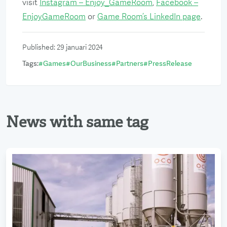
visit
Instagram – Enjoy_GameRoom
,
Facebook –
EnjoyGameRoom
or
Game Room’s LinkedIn page
.
Published
:
29 januari 2024
Tags
:
#
Games
#
OurBusiness
#
Partners
#
PressRelease
News with same tag