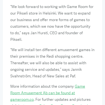
“We look forward to working with Game Room for
our Pikseli store in Helsinki. We want to expand
our business and offer more forms of games to
customers, which we now have the opportunity
to do,” says Jan Hursti, CEO and founder of
Pikseli.
“We will install ten different amusement games in
their premises in the Redi shopping centre.
Thereafter, we will also be able to assist with
ongoing service and updates,” says Jannik
Svahnström, Head of New Sales at Paf.
More information about the company
Game
Room Amusement Ab can be found at
gameroom.co
. For further updates and pictures