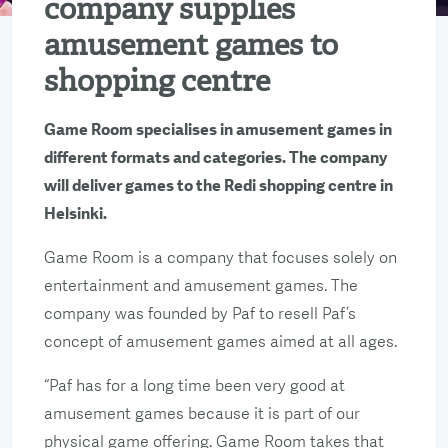
company supplies
amusement games to
shopping centre
Game Room specialises in amusement games in
different formats and categories. The company
will deliver games to the Redi shopping centre in
Helsinki.
Game Room is a company that focuses solely on
entertainment and amusement games. The
company was founded by Paf to resell Paf’s
concept of amusement games aimed at all ages.
“Paf has for a long time been very good at
amusement games because it is part of our
physical game offering. Game Room takes that