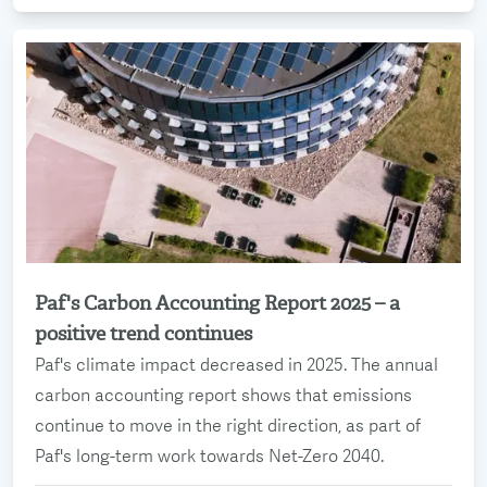
Paf's Carbon Accounting Report 2025 – a
Read more
positive trend continues
Paf's climate impact decreased in 2025. The annual
carbon accounting report shows that emissions
continue to move in the right direction, as part of
Paf's long-term work towards Net-Zero 2040.