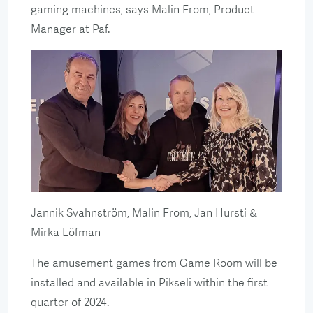
gaming machines, says Malin From, Product
Manager at Paf.
Jannik Svahnström, Malin From, Jan Hursti &
Mirka Löfman
The amusement games from Game Room will be
installed and available in Pikseli within the first
quarter of 2024.