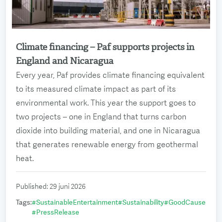
Climate financing – Paf supports projects in
Read more
England and Nicaragua
Every year, Paf provides climate financing equivalent
to its measured climate impact as part of its
environmental work. This year the support goes to
two projects – one in England that turns carbon
dioxide into building material, and one in Nicaragua
that generates renewable energy from geothermal
heat.
Published
:
29 juni 2026
Tags
:
#
SustainableEntertainment
#
Sustainability
#
GoodCause
#
PressRelease