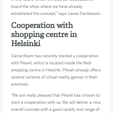
board the ships where we have already
established the concept,” says Lasse Danielsson.
Cooperation with
shopping centre in
Helsinki
Game Room has recently started a cooperation
with Pikseli, which is located inside the Redi
shopping centre in Helsinki. Pikseli already offers
several variants of virtual reality games in their
premises.
“We are really pleased that Pikseli has chosen to
start a cooperation with us. We will deliver a nice
overall concept with a good variety and range of