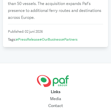
than 50 vessels. The acquisition expands Paf’s
presence to additional ferry routes and destinations
across Europe.
Published
:
02 juni 2026
Tags
:
#
PressRelease
#
OurBusiness
#
Partners
Links
Media
Contact