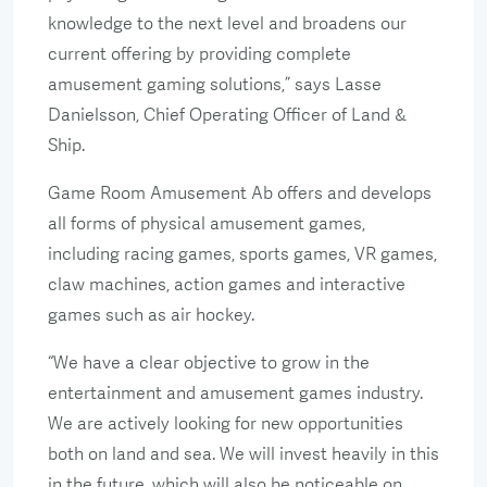
knowledge to the next level and broadens our
current offering by providing complete
amusement gaming solutions,” says Lasse
Danielsson, Chief Operating Officer of Land &
Ship.
Game Room Amusement Ab offers and develops
all forms of physical amusement games,
including racing games, sports games, VR games,
claw machines, action games and interactive
games such as air hockey.
“We have a clear objective to grow in the
entertainment and amusement games industry.
We are actively looking for new opportunities
both on land and sea. We will invest heavily in this
in the future, which will also be noticeable on