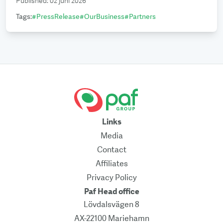
Published
:
02 juni 2026
Tags
:
#
PressRelease
#
OurBusiness
#
Partners
Links
Media
Contact
Affiliates
Privacy Policy
Paf Head office
Lövdalsvägen 8
AX-22100 Mariehamn