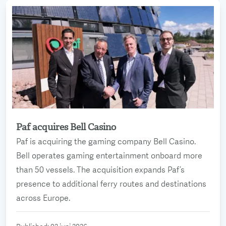
Paf acquires Bell Casino
Read more
Paf is acquiring the gaming company Bell Casino.
Bell operates gaming entertainment onboard more
than 50 vessels. The acquisition expands Paf’s
presence to additional ferry routes and destinations
across Europe.