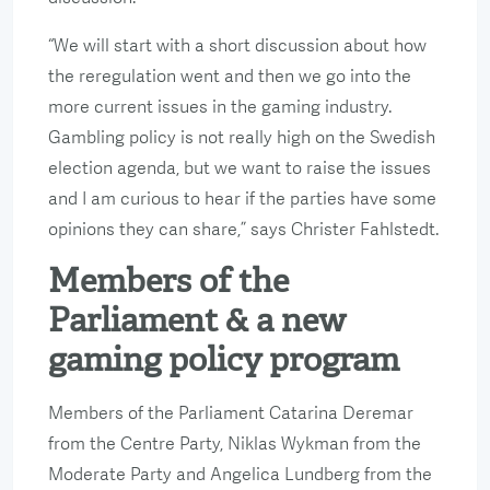
“We will start with a short discussion about how
the reregulation went and then we go into the
more current issues in the gaming industry.
Gambling policy is not really high on the Swedish
election agenda, but we want to raise the issues
and I am curious to hear if the parties have some
opinions they can share,” says Christer Fahlstedt.
Members of the
Parliament & a new
gaming policy program
Members of the Parliament Catarina Deremar
from the Centre Party, Niklas Wykman from the
Moderate Party and Angelica Lundberg from the