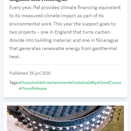
Every year, Paf provides climate financing equivalent
to its measured climate impact as part of its
environmental work. This year the support goes to
two projects – one in England that turns carbon
dioxide into building material, and one in Nicaragua
that generates renewable energy from geothermal
heat.
Published
:
29 juni 2026
Tags
:
#
SustainableEntertainment
#
Sustainability
#
GoodCause
#
PressRelease