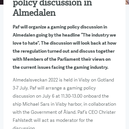
policy discussion in
Almedalen
Paf will organize a gaming policy discussion in
Almedalen going by the headline “The industry we
love to hate”. The discussion will look back at how
the reregulation turned out and discuss together
with Members of the Parliament their views on
the current issues facing the gaming industry.
Almedalsveckan 2022 is held in Visby on Gotland
3-7 July. Paf will arrange a gaming policy
discussion on July 6 at 11.30-13.00 onboard the
ship Michael Sars in Visby harbor, in collaboration
with the Government of Åland. Paf’s CEO Christer
Fahlstedt will act as moderator for the
discussion.