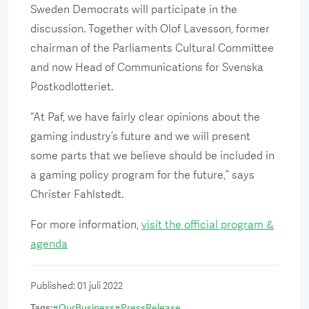
Sweden Democrats will participate in the
discussion. Together with Olof Lavesson, former
chairman of the Parliaments Cultural Committee
and now Head of Communications for Svenska
Postkodlotteriet.
“At Paf, we have fairly clear opinions about the
gaming industry’s future and we will present
some parts that we believe should be included in
a gaming policy program for the future,” says
Christer Fahlstedt.
For more information,
visit the official program &
agenda
Published
:
01 juli 2022
Tags
:
#
OurBusiness
#
PressRelease