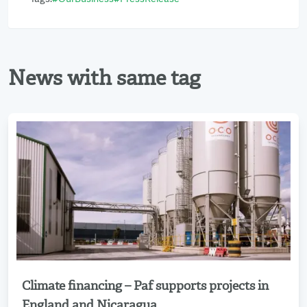
News with same tag
Climate financing – Paf supports projects in
Read more
England and Nicaragua