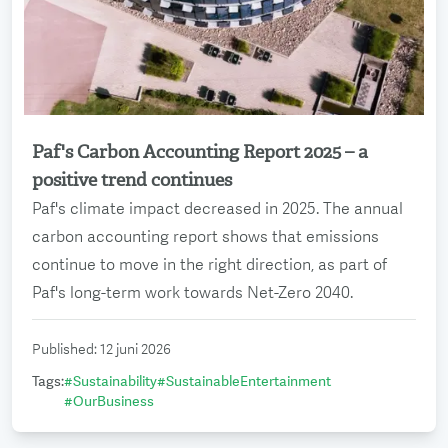
Paf's Carbon Accounting Report 2025 – a
Read more
positive trend continues
Paf's climate impact decreased in 2025. The annual
carbon accounting report shows that emissions
continue to move in the right direction, as part of
Paf's long-term work towards Net-Zero 2040.
Published
:
12 juni 2026
Tags
:
#
Sustainability
#
SustainableEntertainment
#
OurBusiness