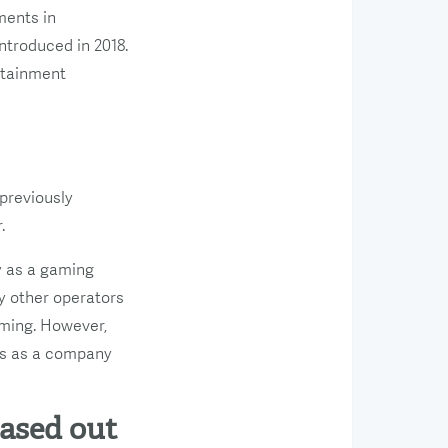
ments in
ntroduced in 2018.
ertainment
 previously
.
y as a gaming
y other operators
aming. However,
 us as a company
hased out