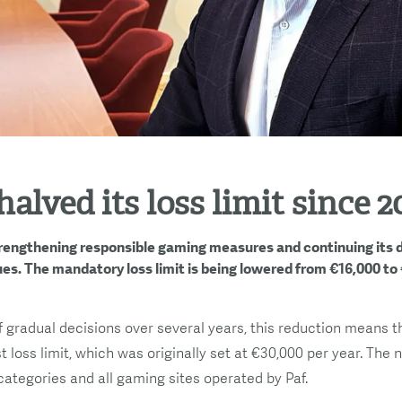
halved its loss limit since 2
strengthening responsible gaming measures and continuing its
es. The mandatory loss limit is being lowered from €16,000 to
f gradual decisions over several years, this reduction means 
st loss limit, which was originally set at €30,000 per year. The 
categories and all gaming sites operated by Paf.