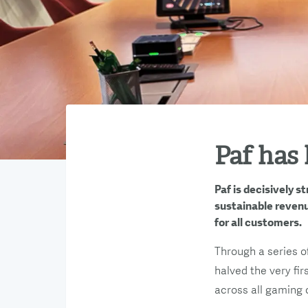
Paf has 
Paf is decisively 
sustainable revenu
for all customers.
Through a series o
halved the very fir
across all gaming 