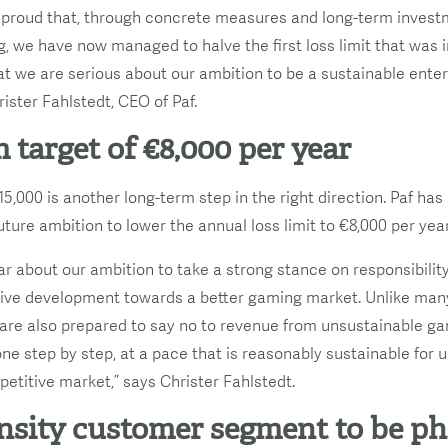
 proud that, through concrete measures and long-term invest
, we have now managed to halve the first loss limit that was i
hat we are serious about our ambition to be a sustainable ent
ister Fahlstedt, CEO of Paf.
 target of €8,000 per year
5,000 is another long-term step in the right direction. Paf has
ure ambition to lower the annual loss limit to €8,000 per year
r about our ambition to take a strong stance on responsibilit
ive development towards a better gaming market. Unlike man
e are also prepared to say no to revenue from unsustainable g
one step by step, at a pace that is reasonably sustainable for
petitive market,” says Christer Fahlstedt.
nsity customer segment to be p