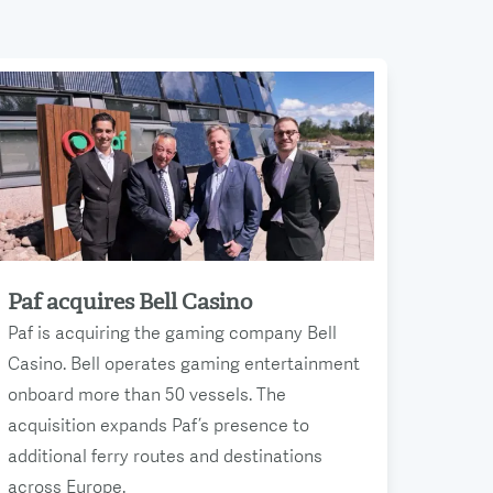
Paf acquires Bell Casino
Read more
Paf is acquiring the gaming company Bell
Casino. Bell operates gaming entertainment
onboard more than 50 vessels. The
acquisition expands Paf’s presence to
additional ferry routes and destinations
across Europe.