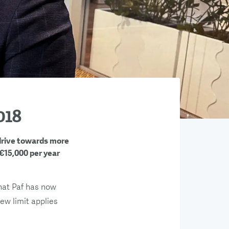
018
 drive towards more
 €15,000 per year
that Paf has now
new limit applies