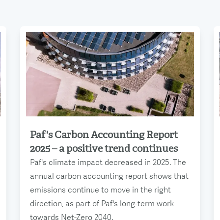
Paf's Carbon Accounting Report
Read more
2025 – a positive trend continues
Paf's climate impact decreased in 2025. The
annual carbon accounting report shows that
emissions continue to move in the right
direction, as part of Paf's long-term work
towards Net-Zero 2040.