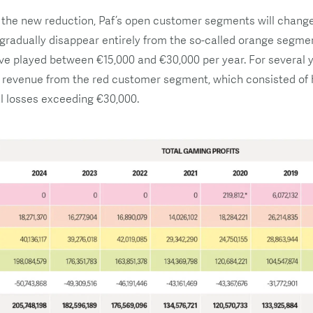
 the new reduction, Paf’s open customer segments will change 
 gradually disappear entirely from the so-called orange segmen
 played between €15,000 and €30,000 per year. For several y
 revenue from the red customer segment, which consisted of h
l losses exceeding €30,000.