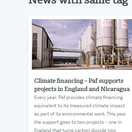
News with same tag
Climate financing – Paf supports
Read more
projects in England and Nicaragua
Every year, Paf provides climate financing
equivalent to its measured climate impact
as part of its environmental work. This year
the support goes to two projects – one in
England that turns carbon dioxide into