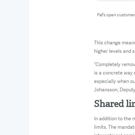
Paf’s open customer
This change means 
higher levels and s
“Completely removi
is a concrete way 
especially when ou
Johansson, Deputy 
Shared li
In addition to the
limits. The mandat