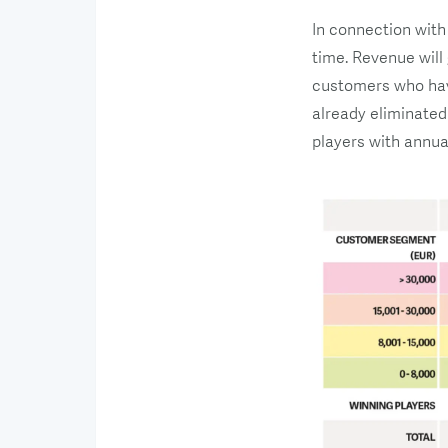
In connection with
time. Revenue will
customers who have
already eliminated
players with annua