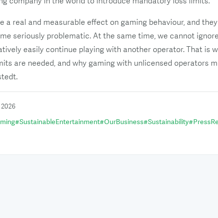
ng company in the world to introduce mandatory loss limits.
e a real and measurable effect on gaming behaviour, and the
me seriously problematic. At the same time, we cannot ignore 
tively easily continue playing with another operator. That i
imits are needed, and why gaming with unlicensed operators m
stedt.
i 2026
aming
#
SustainableEntertainment
#
OurBusiness
#
Sustainability
#
PressRe