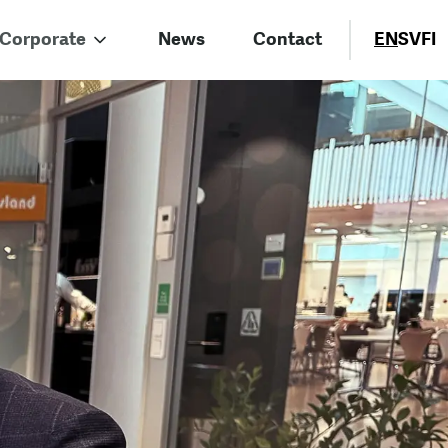
Corporate
News
Contact
EN
SV
FI