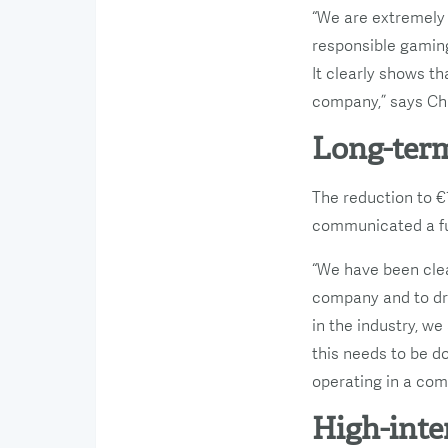
“We are extremely
responsible gaming
It clearly shows t
company,” says Chr
Long-term
The reduction to €1
communicated a fut
“We have been clea
company and to dr
in the industry, w
this needs to be d
operating in a com
High-inte