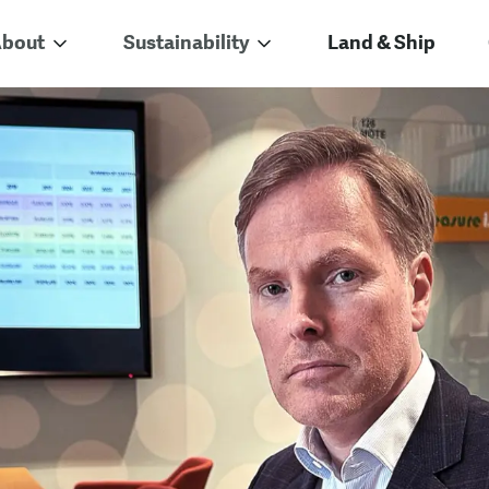
bout
Sustainability
Land & Ship