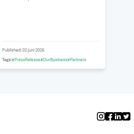
Published
:
02 juni 2026
Tags
:
#
PressRelease
#
OurBusiness
#
Partners
Instagram
Facebook
Linkedin
Twitt