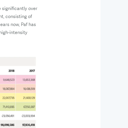
significantly over
t, consisting of
ears now, Paf has
igh-intensity