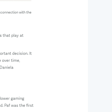
 connection with the
 that play at
rtant decision. It
 over time,
 Daniela
n lower gaming
. Paf was the first