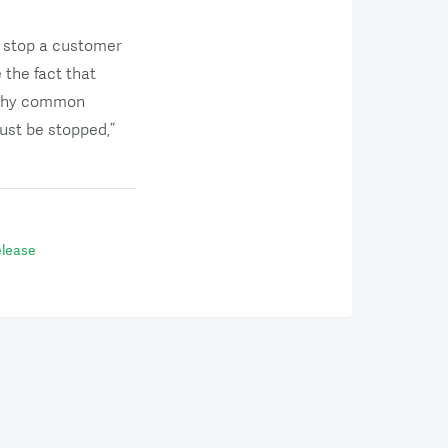
y stop a customer
the fact that
s why common
ust be stopped,”
lease