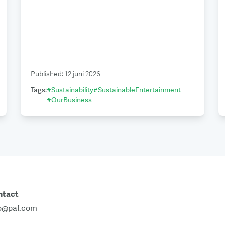
Published
:
12 juni 2026
Tags
:
#
Sustainability
#
SustainableEntertainment
#
OurBusiness
ntact
fo@paf.com