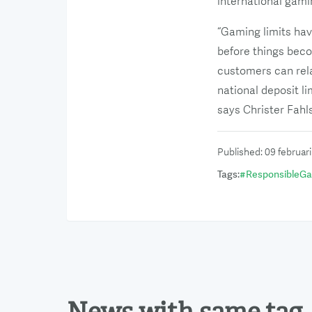
international gami
“Gaming limits hav
before things beco
customers can rela
national deposit l
says Christer Fahl
Published
:
09 februar
Tags
:
#
ResponsibleG