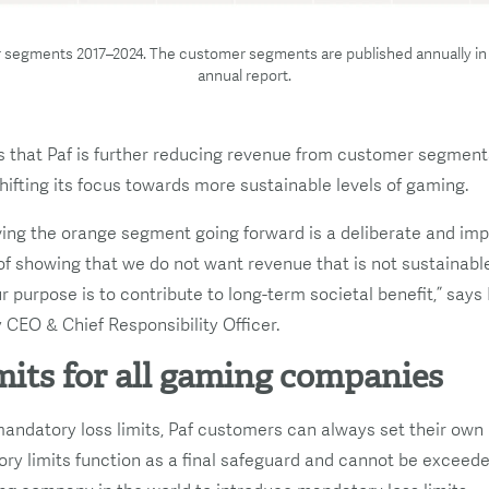
 segments 2017–2024. The customer segments are published annually in
annual report.
that Paf is further reducing revenue from customer segments
hifting its focus towards more sustainable levels of gaming.
ng the orange segment going forward is a deliberate and impo
of showing that we do not want revenue that is not sustainable
r purpose is to contribute to long-term societal benefit,” says
CEO & Chief Responsibility Officer.
mits for all gaming companies
 mandatory loss limits, Paf customers can always set their ow
ory limits function as a final safeguard and cannot be exceeded