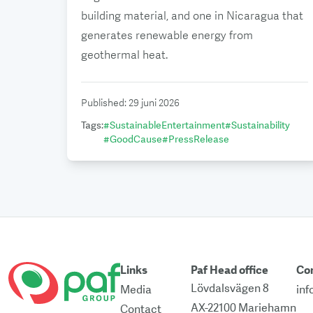
building material, and one in Nicaragua that
generates renewable energy from
geothermal heat.
Published
:
29 juni 2026
Tags
:
#
SustainableEntertainment
#
Sustainability
#
GoodCause
#
PressRelease
Links
Paf Head office
Co
Lövdalsvägen 8
Media
in
AX-22100 Mariehamn
Contact