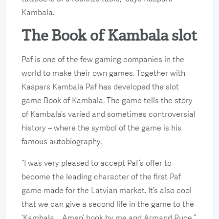
Kambala.
The Book of Kambala slot
Paf is one of the few gaming companies in the
world to make their own games. Together with
Kaspars Kambala Paf has developed the slot
game Book of Kambala. The game tells the story
of Kambala’s varied and sometimes controversial
history – where the symbol of the game is his
famous autobiography.
“I was very pleased to accept Paf’s offer to
become the leading character of the first Paf
game made for the Latvian market. It’s also cool
that we can give a second life in the game to the
‘Kambala…, Amen’ book by me and Armand Puce,”