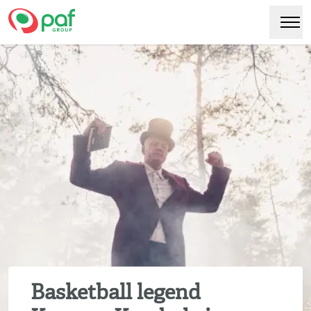
Paf
Hoppa
Växl
till
huvudinnehåll
Basketball legend