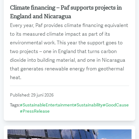
Climate financing – Paf supports projects in
Read more
England and Nicaragua
Every year, Paf provides climate financing equivalent
to its measured climate impact as part of its
environmental work. This year the support goes to
two projects – one in England that turns carbon
dioxide into building material, and one in Nicaragua
that generates renewable energy from geothermal
heat.
Published
:
29 juni 2026
Tags
:
#
SustainableEntertainment
#
Sustainability
#
GoodCause
#
PressRelease