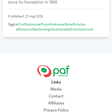
since its foundation in 1966.
Published
:
22 maj 2026
Tags
:
#
OurBusiness
#
PressRelease
#
Beneficiaries
#
ResponsibleGaming
#
SustainableEntertainment
Links
Media
Contact
Affiliates
Privacy Policy