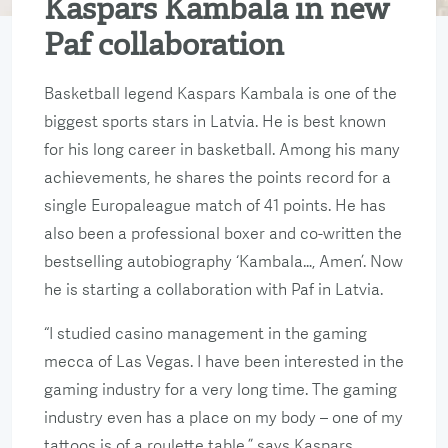
Kaspars Kambala in new
Paf collaboration
Basketball legend Kaspars Kambala is one of the
biggest sports stars in Latvia. He is best known
for his long career in basketball. Among his many
achievements, he shares the points record for a
single Europaleague match of 41 points. He has
also been a professional boxer and co-written the
bestselling autobiography ‘Kambala…, Amen’. Now
he is starting a collaboration with Paf in Latvia.
“I studied casino management in the gaming
mecca of Las Vegas. I have been interested in the
gaming industry for a very long time. The gaming
industry even has a place on my body – one of my
tattoos is of a roulette table,” says Kaspars