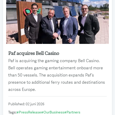
Paf acquires Bell Casino
Read more
Paf is acquiring the gaming company Bell Casino.
Bell operates gaming entertainment onboard more
than 50 vessels. The acquisition expands Paf’s
presence to additional ferry routes and destinations
across Europe.
Published
:
02 juni 2026
Tags
:
#
PressRelease
#
OurBusiness
#
Partners