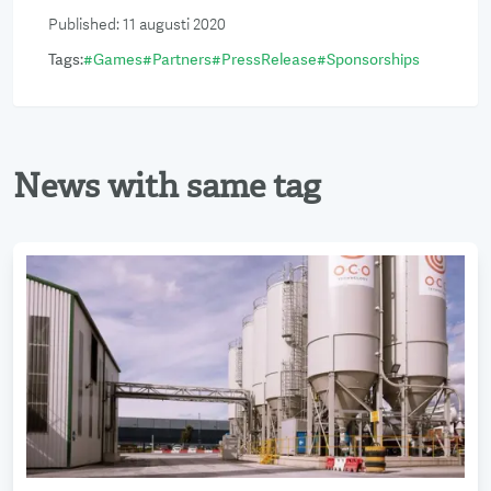
Published
:
11 augusti 2020
Tags
:
#
Games
#
Partners
#
PressRelease
#
Sponsorships
News with same tag