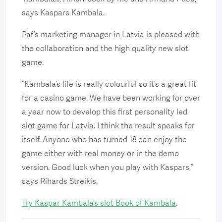
says Kaspars Kambala.
Paf’s marketing manager in Latvia is pleased with
the collaboration and the high quality new slot
game.
“Kambala’s life is really colourful so it’s a great fit
for a casino game. We have been working for over
a year now to develop this first personality led
slot game for Latvia. I think the result speaks for
itself. Anyone who has turned 18 can enjoy the
game either with real money or in the demo
version. Good luck when you play with Kaspars,”
says Rihards Streikis.
Try Kaspar Kambala’s slot Book of Kambala
.