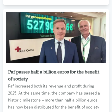
Paf passes half a billion euros for the benefit
Read more
of society
Paf increased both its revenue and profit during
2025. At the same time, the company has passed a
historic milestone – more than half a billion euros
has now been distributed for the benefit of society