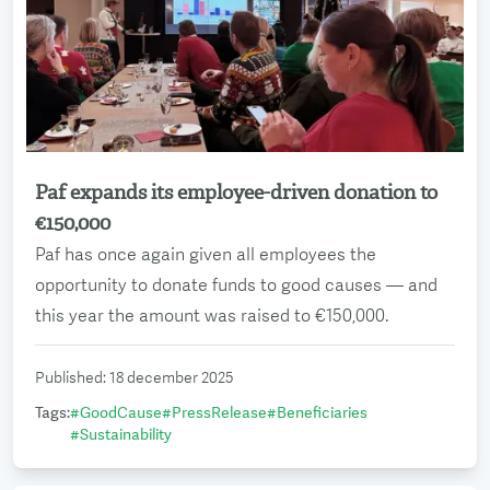
Paf expands its employee-driven donation to
Read more
€150,000
Paf has once again given all employees the
opportunity to donate funds to good causes — and
this year the amount was raised to €150,000.
Published
:
18 december 2025
Tags
:
#
GoodCause
#
PressRelease
#
Beneficiaries
#
Sustainability