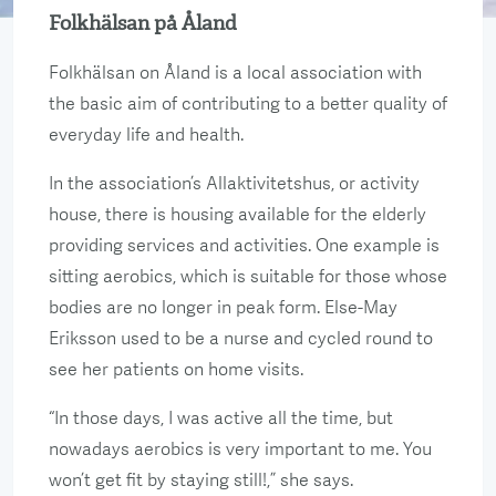
Folkhälsan på Åland
Folkhälsan on Åland is a local association with
the basic aim of contributing to a better quality of
everyday life and health.
In the association’s Allaktivitetshus, or activity
house, there is housing available for the elderly
providing services and activities. One example is
sitting aerobics, which is suitable for those whose
bodies are no longer in peak form. Else-May
Eriksson used to be a nurse and cycled round to
see her patients on home visits.
“In those days, I was active all the time, but
nowadays aerobics is very important to me. You
won’t get fit by staying still!,” she says.