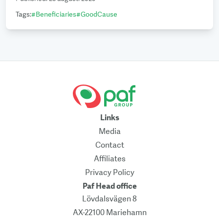
Tags
:
#
Beneficiaries
#
GoodCause
Links
Media
Contact
Affiliates
Privacy Policy
Paf Head office
Lövdalsvägen 8
AX-22100 Mariehamn