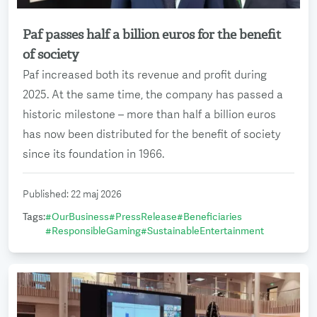
Paf passes half a billion euros for the benefit
Read more
of society
Paf increased both its revenue and profit during
2025. At the same time, the company has passed a
historic milestone – more than half a billion euros
has now been distributed for the benefit of society
since its foundation in 1966.
Published
:
22 maj 2026
Tags
:
#
OurBusiness
#
PressRelease
#
Beneficiaries
#
ResponsibleGaming
#
SustainableEntertainment