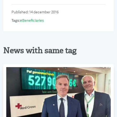
Published
:
14 december 2016
Tags
:
#
Beneficiaries
News with same tag