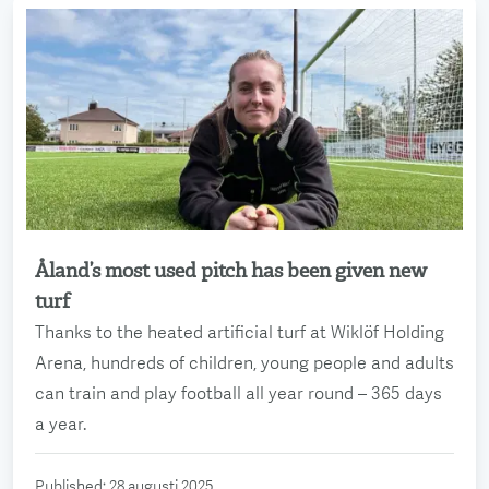
Åland’s most used pitch has been given new
Read more
turf
Thanks to the heated artificial turf at Wiklöf Holding
Arena, hundreds of children, young people and adults
can train and play football all year round – 365 days
a year.
Published
:
28 augusti 2025