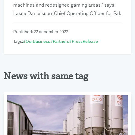
machines and redesigned gaming areas,” says
Lasse Danielsson, Chief Operating Officer for Paf.
Published
:
22 december 2022
Tags
:
#
OurBusiness
#
Partners
#
PressRelease
News with same tag