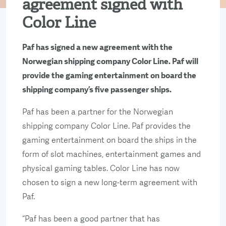
agreement signed with
Color Line
Paf has signed a new agreement with the
Norwegian shipping company Color Line. Paf will
provide the gaming entertainment on board the
shipping company’s five passenger ships.
Paf has been a partner for the Norwegian
shipping company Color Line. Paf provides the
gaming entertainment on board the ships in the
form of slot machines, entertainment games and
physical gaming tables. Color Line has now
chosen to sign a new long-term agreement with
Paf.
“Paf has been a good partner that has