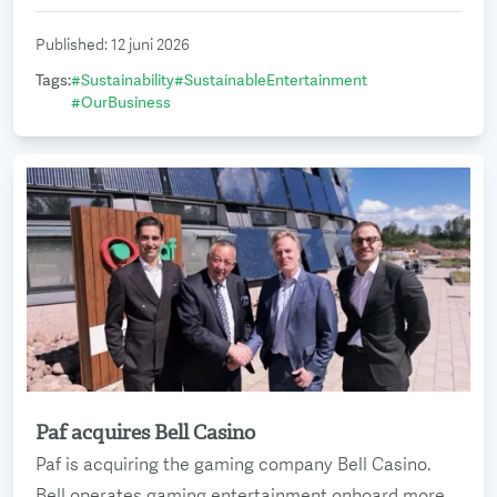
Published
:
12 juni 2026
Tags
:
#
Sustainability
#
SustainableEntertainment
#
OurBusiness
Paf acquires Bell Casino
Read more
Paf is acquiring the gaming company Bell Casino.
Bell operates gaming entertainment onboard more