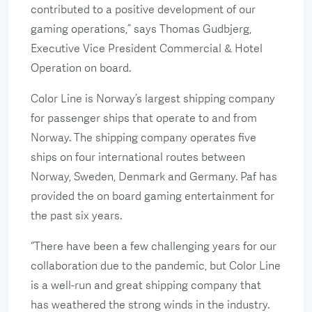
contributed to a positive development of our
gaming operations,” says Thomas Gudbjerg,
Executive Vice President Commercial & Hotel
Operation on board.
Color Line is Norway’s largest shipping company
for passenger ships that operate to and from
Norway. The shipping company operates five
ships on four international routes between
Norway, Sweden, Denmark and Germany. Paf has
provided the on board gaming entertainment for
the past six years.
“There have been a few challenging years for our
collaboration due to the pandemic, but Color Line
is a well-run and great shipping company that
has weathered the strong winds in the industry.