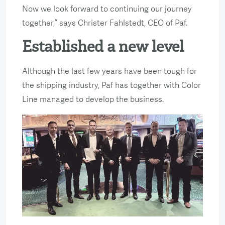
Now we look forward to continuing our journey
together,” says Christer Fahlstedt, CEO of Paf.
Established a new level
Although the last few years have been tough for
the shipping industry, Paf has together with Color
Line managed to develop the business.