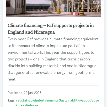
Climate financing – Paf supports projects in
Read more
England and Nicaragua
Every year, Paf provides climate financing equivalent
to its measured climate impact as part of its
environmental work. This year the support goes to
two projects – one in England that turns carbon
dioxide into building material, and one in Nicaragua
that generates renewable energy from geothermal
heat.
Published
:
29 juni 2026
Tags
:
#
SustainableEntertainment
#
Sustainability
#
GoodCause
#
PressRelease