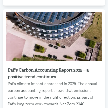
Paf's Carbon Accounting Report 2025 – a
Read more
positive trend continues
Paf's climate impact decreased in 2025. The annual
carbon accounting report shows that emissions
continue to move in the right direction, as part of
Paf's long-term work towards Net-Zero 2040.