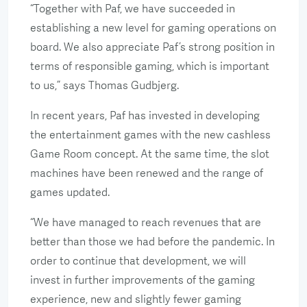
“Together with Paf, we have succeeded in
establishing a new level for gaming operations on
board. We also appreciate Paf’s strong position in
terms of responsible gaming, which is important
to us,” says Thomas Gudbjerg.
In recent years, Paf has invested in developing
the entertainment games with the new cashless
Game Room concept. At the same time, the slot
machines have been renewed and the range of
games updated.
“We have managed to reach revenues that are
better than those we had before the pandemic. In
order to continue that development, we will
invest in further improvements of the gaming
experience, new and slightly fewer gaming