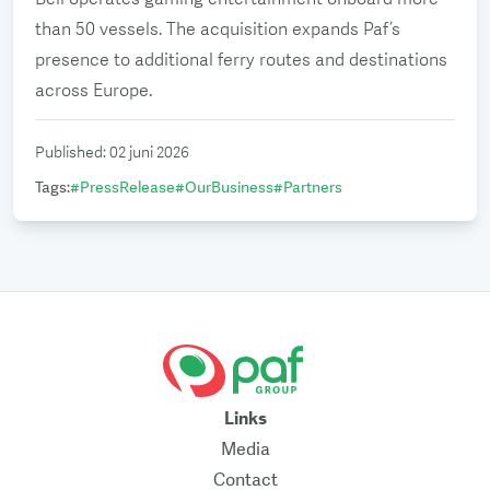
than 50 vessels. The acquisition expands Paf’s
presence to additional ferry routes and destinations
across Europe.
Published
:
02 juni 2026
Tags
:
#
PressRelease
#
OurBusiness
#
Partners
Links
Media
Contact