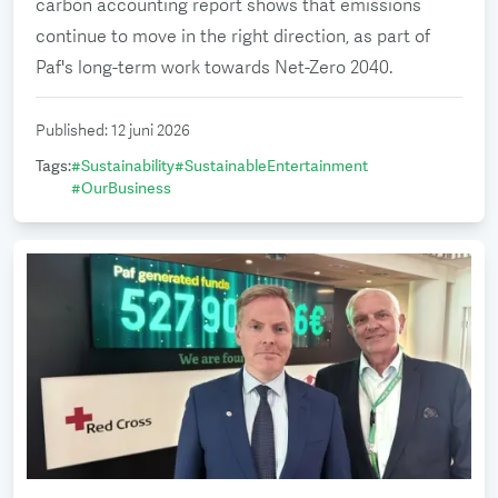
carbon accounting report shows that emissions
continue to move in the right direction, as part of
Paf's long-term work towards Net-Zero 2040.
Published
:
12 juni 2026
Tags
:
#
Sustainability
#
SustainableEntertainment
#
OurBusiness