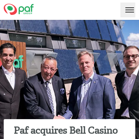
Paf
Hoppa
Växl
till
huvudinnehåll
Paf acquires Bell Casino