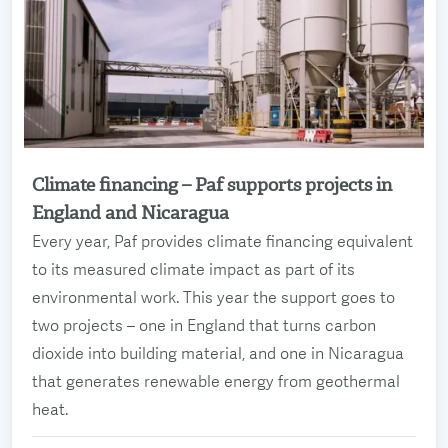
Climate financing – Paf supports projects in
Read more
England and Nicaragua
Every year, Paf provides climate financing equivalent
to its measured climate impact as part of its
environmental work. This year the support goes to
two projects – one in England that turns carbon
dioxide into building material, and one in Nicaragua
that generates renewable energy from geothermal
heat.