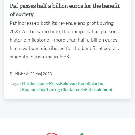
Paf passes half a billion euros for the benefit
Read more
of society
Paf increased both its revenue and profit during
2025. At the same time, the company has passed a
historic milestone – more than half a billion euros
has now been distributed for the benefit of society
since its foundation in 1966.
Published
:
22 maj 2026
Tags
:
#
OurBusiness
#
PressRelease
#
Beneficiaries
#
ResponsibleGaming
#
SustainableEntertainment