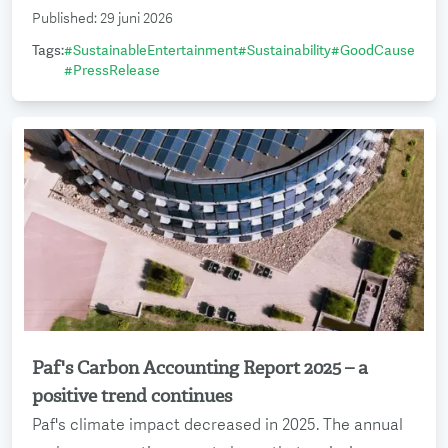
Published
:
29 juni 2026
Tags
:
#
SustainableEntertainment
#
Sustainability
#
GoodCause
#
PressRelease
Paf's Carbon Accounting Report 2025 – a
Read more
positive trend continues
Paf's climate impact decreased in 2025. The annual