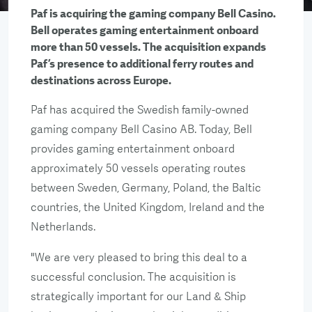
Paf is acquiring the gaming company Bell Casino.
Bell operates gaming entertainment onboard
more than 50 vessels. The acquisition expands
Paf’s presence to additional ferry routes and
destinations across Europe.
Paf has acquired the Swedish family-owned
gaming company Bell Casino AB. Today, Bell
provides gaming entertainment onboard
approximately 50 vessels operating routes
between Sweden, Germany, Poland, the Baltic
countries, the United Kingdom, Ireland and the
Netherlands.
"We are very pleased to bring this deal to a
successful conclusion. The acquisition is
strategically important for our Land & Ship