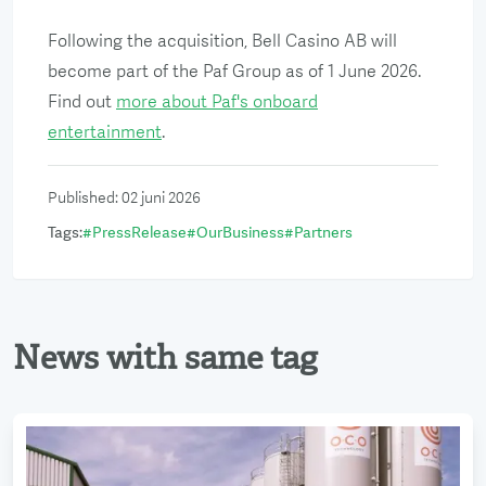
Following the acquisition, Bell Casino AB will
become part of the Paf Group as of 1 June 2026.
Find out
more about Paf's onboard
entertainment
.
Published
:
02 juni 2026
Tags
:
#
PressRelease
#
OurBusiness
#
Partners
News with same tag