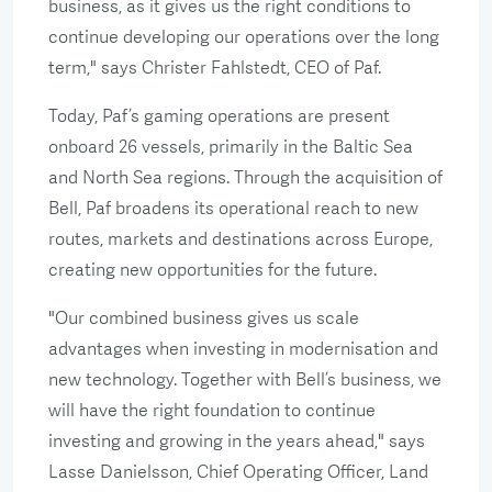
business, as it gives us the right conditions to
continue developing our operations over the long
term," says Christer Fahlstedt, CEO of Paf.
Today, Paf’s gaming operations are present
onboard 26 vessels, primarily in the Baltic Sea
and North Sea regions. Through the acquisition of
Bell, Paf broadens its operational reach to new
routes, markets and destinations across Europe,
creating new opportunities for the future.
"Our combined business gives us scale
advantages when investing in modernisation and
new technology. Together with Bell’s business, we
will have the right foundation to continue
investing and growing in the years ahead," says
Lasse Danielsson, Chief Operating Officer, Land