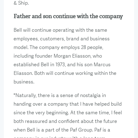
& Ship.
Father and son continue with the company
Bell will continue operating with the same
employees, customers, brand and business
model. The company employs 28 people,
including founder Morgan Eliasson, who
established Bell in 1973, and his son Marcus
Eliasson. Both will continue working within the
business.
"Naturally, there is a sense of nostalgia in
handing over a company that I have helped build
since the very beginning. At the same time, I feel
both reassured and confident about the future
when Bell is a part of the Paf Group. Paf is a