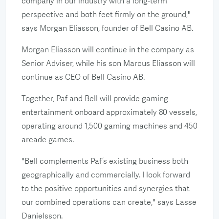
company in our industry with a long-term
perspective and both feet firmly on the ground,"
says Morgan Eliasson, founder of Bell Casino AB.
Morgan Eliasson will continue in the company as
Senior Adviser, while his son Marcus Eliasson will
continue as CEO of Bell Casino AB.
Together, Paf and Bell will provide gaming
entertainment onboard approximately 80 vessels,
operating around 1,500 gaming machines and 450
arcade games.
"Bell complements Paf’s existing business both
geographically and commercially. I look forward
to the positive opportunities and synergies that
our combined operations can create," says Lasse
Danielsson.