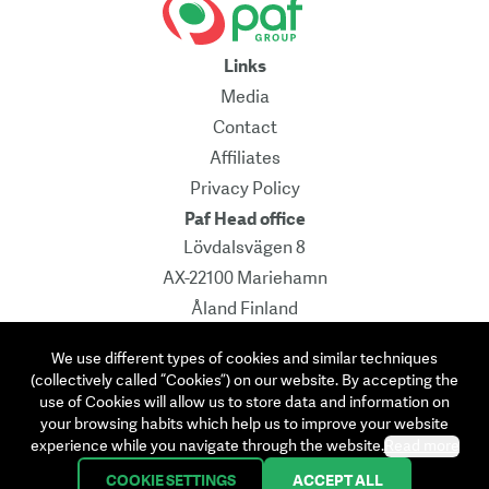
Links
Media
Contact
Affiliates
Privacy Policy
Paf Head office
Lövdalsvägen 8
AX-22100 Mariehamn
Åland Finland
Pb 241
We use different types of cookies and similar techniques
Contact
(collectively called “Cookies”) on our website. By accepting the
info@paf.com
use of Cookies will allow us to store data and information on
your browsing habits which help us to improve your website
Instagram
Facebook
Linkedin
Twitter
experience while you navigate through the website.
Read more
COOKIE SETTINGS
ACCEPT ALL