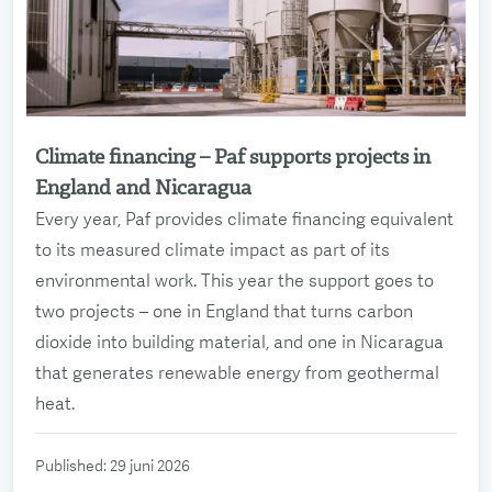
Climate financing – Paf supports projects in
Read more
England and Nicaragua
Every year, Paf provides climate financing equivalent
to its measured climate impact as part of its
environmental work. This year the support goes to
two projects – one in England that turns carbon
dioxide into building material, and one in Nicaragua
that generates renewable energy from geothermal
heat.
Published
:
29 juni 2026