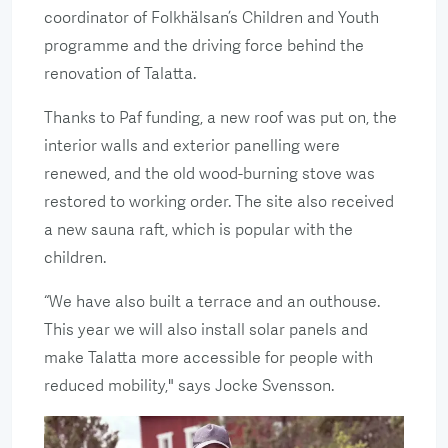
coordinator of Folkhälsan’s Children and Youth
programme and the driving force behind the
renovation of Talatta.
Thanks to Paf funding, a new roof was put on, the
interior walls and exterior panelling were
renewed, and the old wood-burning stove was
restored to working order. The site also received
a new sauna raft, which is popular with the
children.
“We have also built a terrace and an outhouse.
This year we will also install solar panels and
make Talatta more accessible for people with
reduced mobility," says Jocke Svensson.