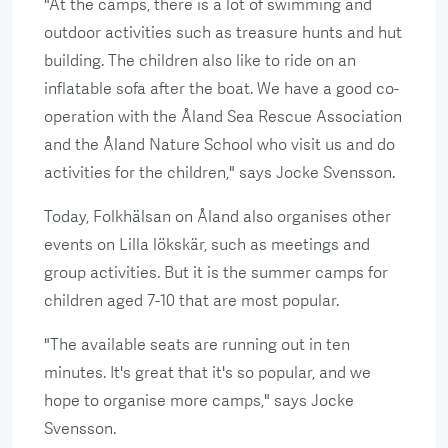
"At the camps, there is a lot of swimming and
outdoor activities such as treasure hunts and hut
building. The children also like to ride on an
inflatable sofa after the boat. We have a good co-
operation with the Åland Sea Rescue Association
and the Åland Nature School who visit us and do
activities for the children," says Jocke Svensson.
Today, Folkhälsan on Åland also organises other
events on Lilla lökskär, such as meetings and
group activities. But it is the summer camps for
children aged 7-10 that are most popular.
"The available seats are running out in ten
minutes. It's great that it's so popular, and we
hope to organise more camps," says Jocke
Svensson.