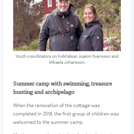
Youth coordinators on Folkhälsan Joakim Svensson and
Mikaela Johansson.
Summer camp with swimming, treasure
hunting and archipelago
When the renovation of the cottage was
completed in 2018, the first group of children was
welcomed to the summer camp.