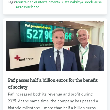
Tags
:
#
SustainableEntertainment
#
Sustainability
#
GoodCause
#
PressRelease
Paf passes half a billion euros for the benefit
Read more
of society
Paf increased both its revenue and profit during
2025. At the same time, the company has passed a
historic milestone – more than half a billion euros