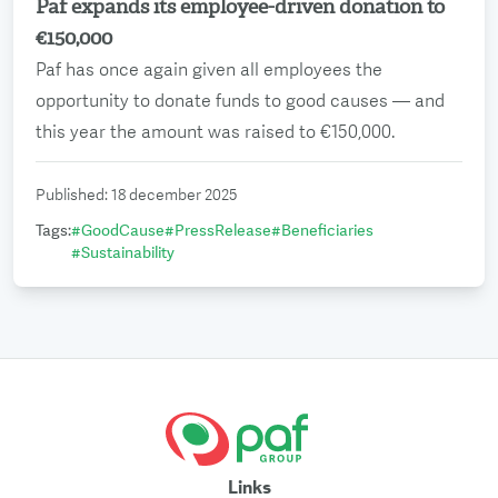
Paf expands its employee-driven donation to
Read more
€150,000
Paf has once again given all employees the
opportunity to donate funds to good causes — and
this year the amount was raised to €150,000.
Published
:
18 december 2025
Tags
:
#
GoodCause
#
PressRelease
#
Beneficiaries
#
Sustainability
Links