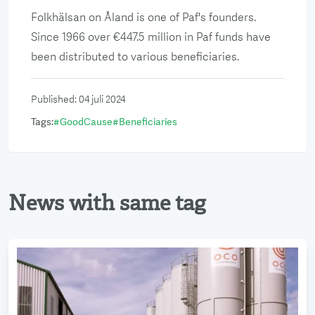
Folkhälsan on Åland is one of Paf's founders.
Since 1966 over €447.5 million in Paf funds have
been distributed to various beneficiaries.
Published
:
04 juli 2024
Tags
:
#
GoodCause
#
Beneficiaries
News with same tag