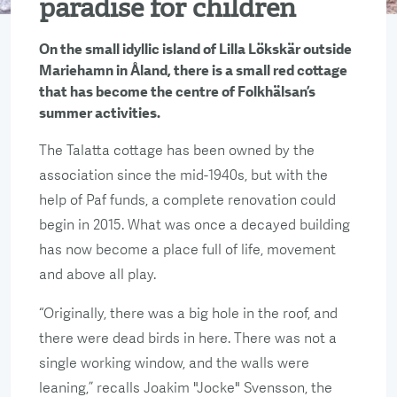
paradise for children
On the small idyllic island of Lilla Lökskär outside
Mariehamn in Åland, there is a small red cottage
that has become the centre of Folkhälsan’s
summer activities.
The Talatta cottage has been owned by the
association since the mid-1940s, but with the
help of Paf funds, a complete renovation could
begin in 2015. What was once a decayed building
has now become a place full of life, movement
and above all play.
“Originally, there was a big hole in the roof, and
there were dead birds in here. There was not a
single working window, and the walls were
leaning,” recalls Joakim "Jocke" Svensson, the