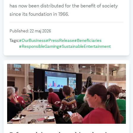
has now been distributed for the benefit of society
since its foundation in 1966.
Published
:
22 maj 2026
Tags
:
#
OurBusiness
#
PressRelease
#
Beneficiaries
#
ResponsibleGaming
#
SustainableEntertainment