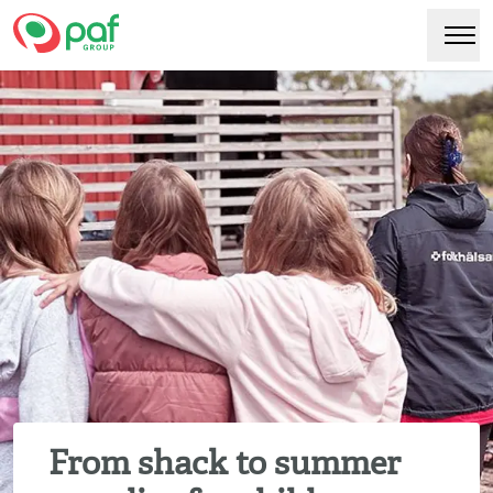
Paf
Hoppa
Växl
till
huvudinnehåll
From shack to summer