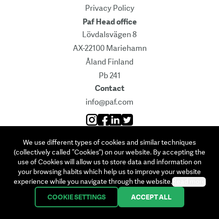
Privacy Policy
Paf Head office
Lövdalsvägen 8
AX-22100 Mariehamn
Åland Finland
Pb 241
Contact
info@paf.com
Instagram
Facebook
Linkedin
Twitter
We use different types of cookies and similar techniques
©
2026
Ålands Penningautomatförening
(collectively called “Cookies”) on our website. By accepting the
use of Cookies will allow us to store data and information on
your browsing habits which help us to improve your website
experience while you navigate through the website.
Read more
COOKIE SETTINGS
ACCEPT ALL