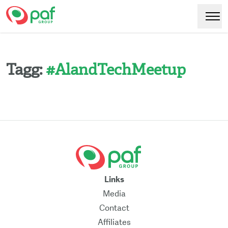
Paf
Hoppa
Växl
till
huvudinnehåll
Tagg:
#
AlandTechMeetup
Links
Media
Contact
Affiliates